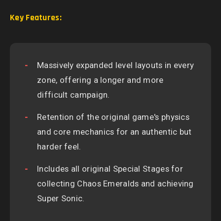
Key Features:
Massively expanded level layouts in every
zone, offering a longer and more
difficult campaign.
Retention of the original game's physics
and core mechanics for an authentic but
harder feel.
Includes all original Special Stages for
collecting Chaos Emeralds and achieving
Super Sonic.