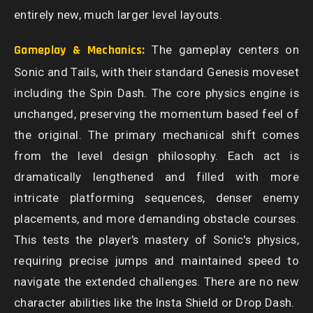
entirely new, much larger level layouts.
Gameplay & Mechanics:
The gameplay centers on
Sonic and Tails, with their standard Genesis moveset
including the Spin Dash. The core physics engine is
unchanged, preserving the momentum based feel of
the original. The primary mechanical shift comes
from the level design philosophy. Each act is
dramatically lengthened and filled with more
intricate platforming sequences, denser enemy
placements, and more demanding obstacle courses.
This tests the player's mastery of Sonic's physics,
requiring precise jumps and maintained speed to
navigate the extended challenges. There are no new
character abilities like the Insta Shield or Drop Dash.