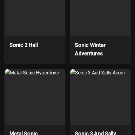
Sonic 2 Hell
Sonic Winter
Adventures
Metal Sonic
Sonic 3 And Sally