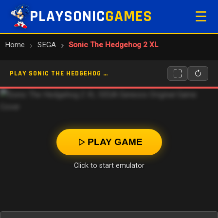
PLAYSONIC
GAMES
☰
Home
SEGA
Sonic The Hedgehog 2 XL
PLAY SONIC THE HEDGEHOG 2 XL ONLINE
PLAY GAME
Click to start emulator