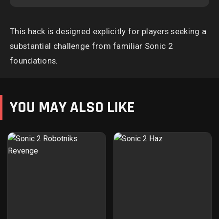
This hack is designed explicitly for players seeking a
substantial challenge from familiar Sonic 2
foundations.
YOU MAY ALSO LIKE