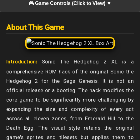
🎮 Game Controls (Click to View) ▼
About This Game
Introduction:
Sonic The Hedgehog 2 XL is a
comprehensive ROM hack of the original Sonic the
Hedgehog 2 for the Sega Genesis. It is not an
official release or a bootleg. The hack modifies the
core game to be significantly more challenging by
expanding the size and complexity of every act
across all eleven zones, from Emerald Hill to the
Death Egg. The visual style retains the original
game's sprites and tilesets but applies them to