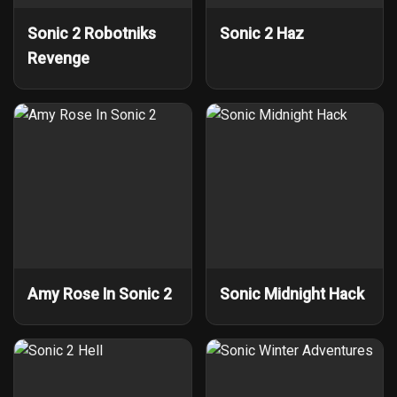
Sonic 2 Robotniks
Sonic 2 Haz
Revenge
Amy Rose In Sonic 2
Sonic Midnight Hack