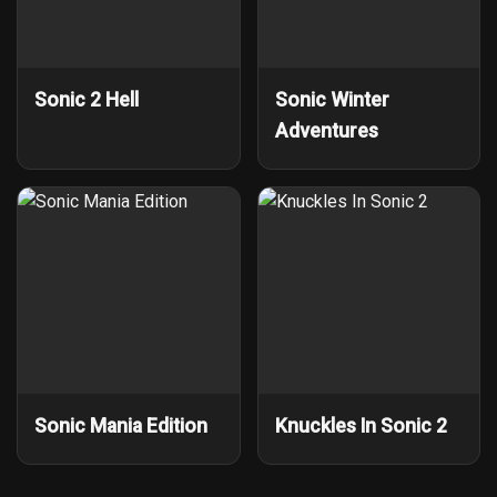
Sonic 2 Hell
Sonic Winter
Adventures
Sonic Mania Edition
Knuckles In Sonic 2