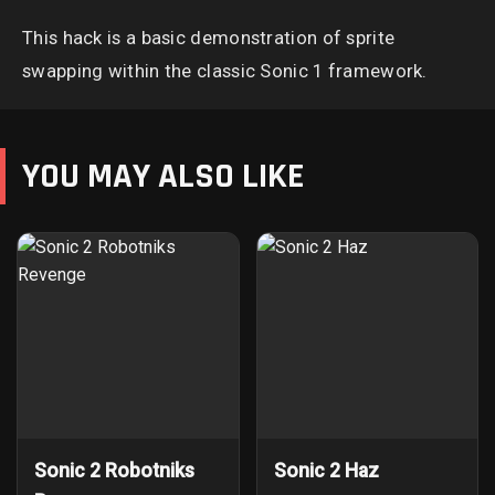
This hack is a basic demonstration of sprite
swapping within the classic Sonic 1 framework.
YOU MAY ALSO LIKE
Sonic 2 Robotniks
Sonic 2 Haz