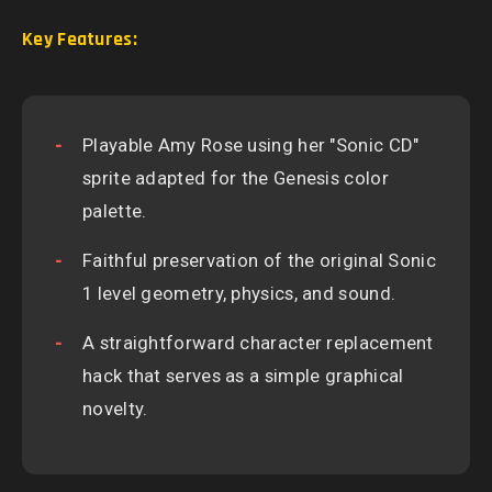
Key Features:
Playable Amy Rose using her "Sonic CD"
sprite adapted for the Genesis color
palette.
Faithful preservation of the original Sonic
1 level geometry, physics, and sound.
A straightforward character replacement
hack that serves as a simple graphical
novelty.