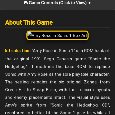
🎮 Game Controls (Click to View) ▼
About This Game
Introduction:
"Amy Rose in Sonic 1" is a ROM hack of
the original 1991 Sega Genesis game "Sonic the
Hedgehog". It modifies the base ROM to replace
Sonic with Amy Rose as the sole playable character.
The setting remains the six original Zones, from
Green Hill to Scrap Brain, with their classic layouts
and enemy placements intact. The visual style uses
Amy's sprite from "Sonic the Hedgehog CD",
recolored to better fit the Sonic 1 palette, while all