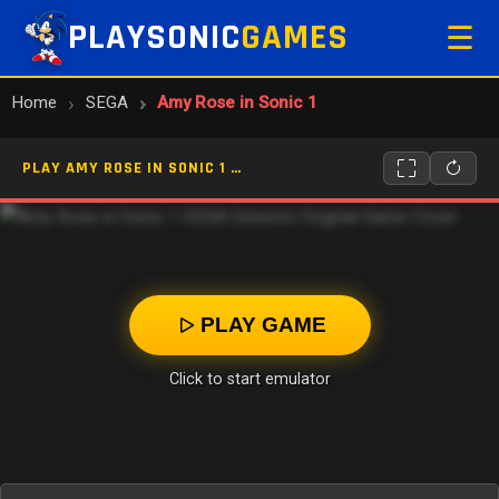
PLAYSONIC
GAMES
☰
Home
SEGA
Amy Rose in Sonic 1
PLAY AMY ROSE IN SONIC 1 ONLINE
PLAY GAME
Click to start emulator