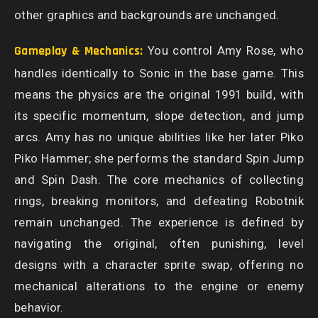
other graphics and backgrounds are unchanged.
Gameplay & Mechanics:
You control Amy Rose, who
handles identically to Sonic in the base game. This
means the physics are the original 1991 build, with
its specific momentum, slope detection, and jump
arcs. Amy has no unique abilities like her later Piko
Piko Hammer; she performs the standard Spin Jump
and Spin Dash. The core mechanics of collecting
rings, breaking monitors, and defeating Robotnik
remain unchanged. The experience is defined by
navigating the original, often punishing, level
designs with a character sprite swap, offering no
mechanical alterations to the engine or enemy
behavior.