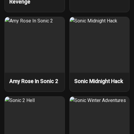
Revenge
Amy Rose In Sonic 2
Sonic Midnight Hack