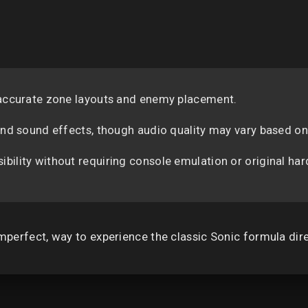
 accurate zone layouts and enemy placement.
 and sound effects, though audio quality may vary based 
ility without requiring console emulation or original ha
 imperfect, way to experience the classic Sonic formula dir