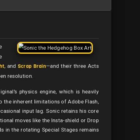
e
e
ht
, and
Scrap Brain
—and their three Acts
en resolution.
iginal's physics engine, which is heavily
the inherent limitations of Adobe Flash,
casional input lag. Sonic retains his core
itional moves like the Insta-shield or Drop
ds in the rotating Special Stages remains