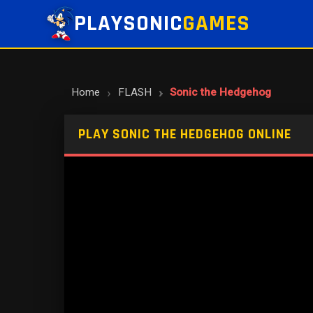
PLAYSONIC
GAMES
Home
FLASH
Sonic the Hedgehog
PLAY SONIC THE HEDGEHOG ONLINE