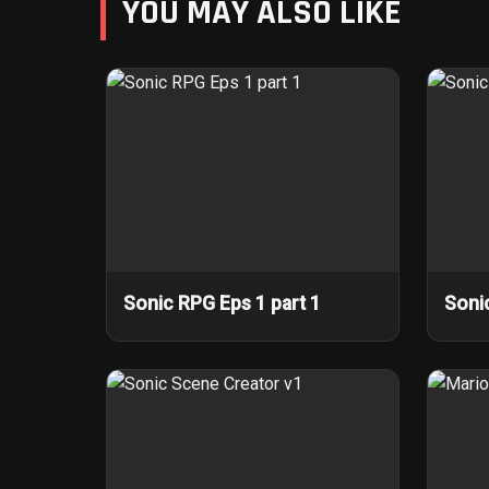
YOU MAY ALSO LIKE
Sonic RPG Eps 1 part 1
Soni