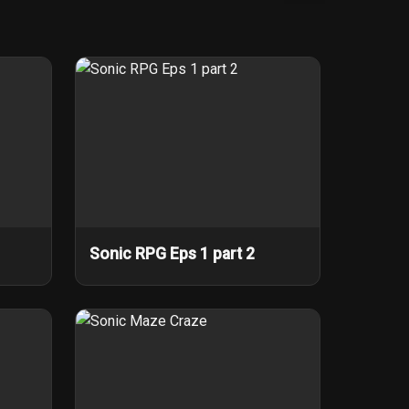
Sonic RPG Eps 1 part 2