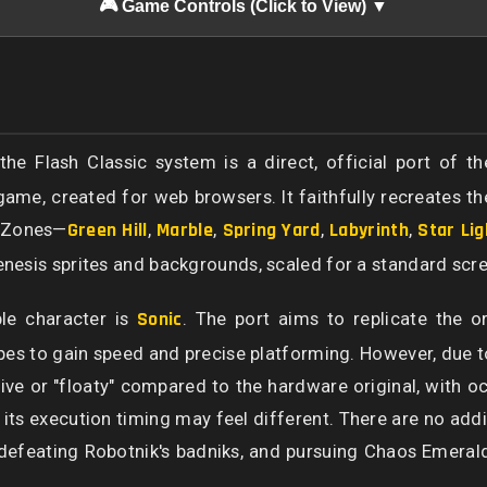
🎮 Game Controls (Click to View) ▼
e Flash Classic system is a direct, official port of th
ame, created for web browsers. It faithfully recreates th
re Zones—
Green Hill
,
Marble
,
Spring Yard
,
Labyrinth
,
Star Lig
Genesis sprites and backgrounds, scaled for a standard scre
le character is
Sonic
. The port aims to replicate the or
s to gain speed and precise platforming. However, due to 
sive or "floaty" compared to the hardware original, with oc
h its execution timing may feel different. There are no add
 defeating Robotnik's badniks, and pursuing Chaos Emeral