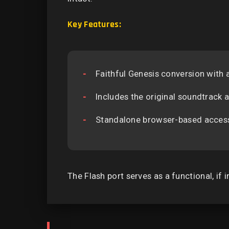
Key Features:
Faithful Genesis conversion with
Includes the original soundtrack
Standalone browser-based accessib
The Flash port serves as a functional, if