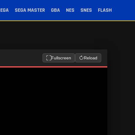
SEGA
SEGA MASTER
GBA
NES
SNES
FLASH
Fullscreen
Reload