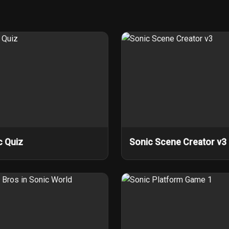
c Quiz
Sonic Scene Creator v3