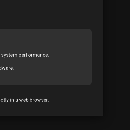
on system performance.
rdware.
ectly in a web browser.