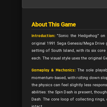
About This Game
Introduction:
"Sonic the Hedgehog" on th
original 1991 Sega Genesis/Mega Drive g
setting of South Island, with its six co
each. The visual style uses the original 
Gameplay & Mechanics:
The sole playab
momentum-based, with rolling down slope
the physics can feel slightly less respon
abilities: the Spin Dash is present, thoug
Dash. The core loop of collecting rings,
intact.