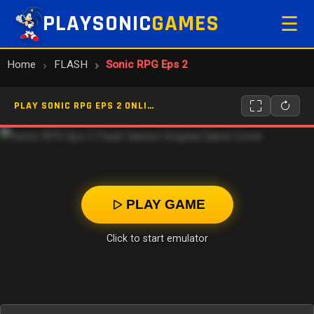
PLAYSONIC
GAMES
☰
Home
FLASH
Sonic RPG Eps 2
PLAY SONIC RPG EPS 2 ONLINE
PLAY GAME
Click to start emulator