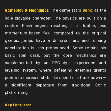
Gameplay & Mechanics:
The game stars
Sonic
as the
sole playable character. The physics are built on a
custom Flash engine, resulting in a floatier, less
momentum-based feel compared to the original
games; jumps have a different arc and running
acceleration is less pronounced. Sonic retains his
basic spin dash, but the core mechanics are
supplemented by an RPG-style experience and
leveling system, where defeating enemies grants
points to increase stats like speed or attack power—
a significant departure from traditional Sonic
platforming.
Key Features: