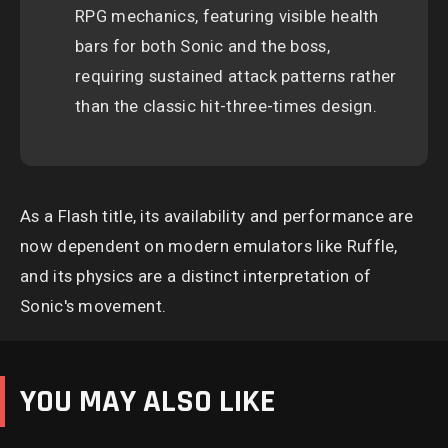
RPG mechanics, featuring visible health
bars for both Sonic and the boss,
requiring sustained attack patterns rather
than the classic hit-three-times design.
As a Flash title, its availability and performance are
now dependent on modern emulators like Ruffle,
and its physics are a distinct interpretation of
Sonic's movement.
YOU MAY ALSO LIKE