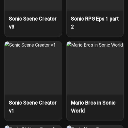
Sonic Scene Creator
Sonic RPG Eps 1 part
v3
2
Sonic Scene Creator
Mario Bros in Sonic
v1
World