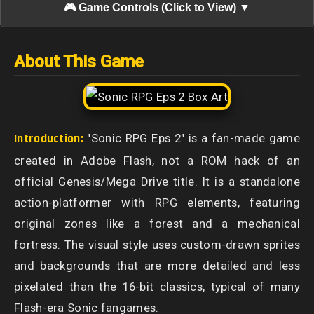
🎮 Game Controls (Click to View) ▼
About This Game
Introduction:
"Sonic RPG Eps 2" is a fan-made game
created in Adobe Flash, not a ROM hack of an
official Genesis/Mega Drive title. It is a standalone
action-platformer with RPG elements, featuring
original zones like a forest and a mechanical
fortress. The visual style uses custom-drawn sprites
and backgrounds that are more detailed and less
pixelated than the 16-bit classics, typical of many
Flash-era Sonic fangames.