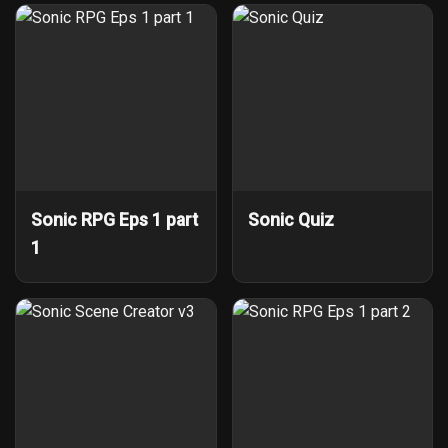
Sonic RPG Eps 1 part
Sonic Quiz
1