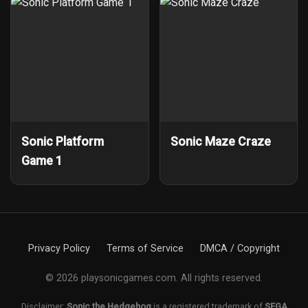
Sonic Platform
Sonic Maze Craze
Game 1
Privacy Policy
Terms of Service
DMCA / Copyright
© 2026 playsonicgames.com. All rights reserved.
Disclaimer:
Sonic the Hedgehog
is a registered trademark of
SEGA