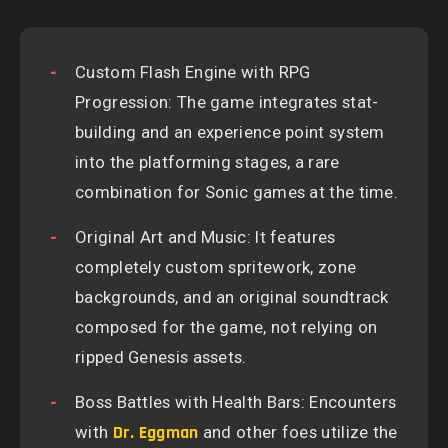
Custom Flash Engine with RPG
Progression: The game integrates stat-
building and an experience point system
into the platforming stages, a rare
combination for Sonic games at the time.
Original Art and Music: It features
completely custom spritework, zone
backgrounds, and an original soundtrack
composed for the game, not relying on
ripped Genesis assets.
Boss Battles with Health Bars: Encounters
with
Dr. Eggman
and other foes utilize the