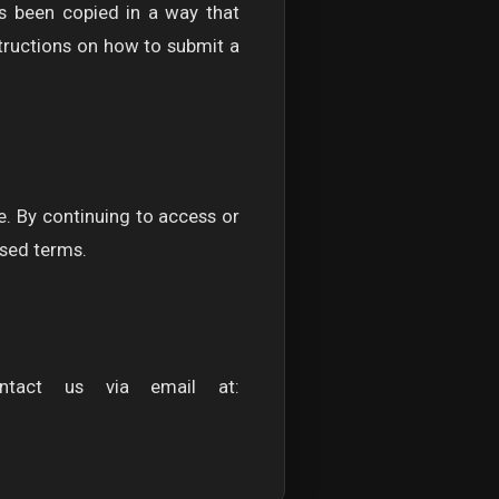
as been copied in a way that
tructions on how to submit a
e. By continuing to access or
ised terms.
ntact us via email at: