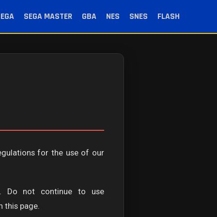
SEGA
SEGA MASTER
GBA
NES
SNES
FLASH
egulations for the use of our
. Do not continue to use
 this page.