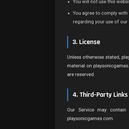
You will not use this websit
You agree to comply with a
regarding your use of our
3. License
Unless otherwise stated, pla
material on playsonicgames.c
are reserved.
4. Third-Party Links
Our Service may contain 
playsonicgames.com.