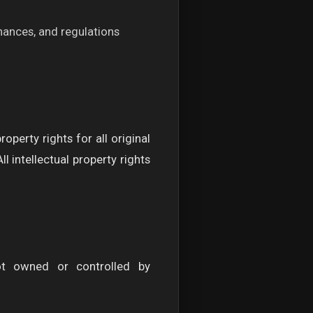
inances, and regulations
perty rights for all original
 intellectual property rights
ot owned or controlled by