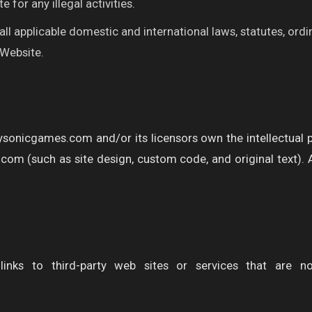
e for any illegal activities.
ll applicable domestic and international laws, statutes, ord
 Website.
ysonicgames.com and/or its licensors own the intellectual pro
om (such as site design, custom code, and original text). All
links to third-party web sites or services that are n