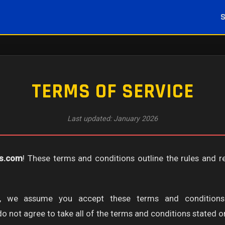
TERMS OF SERVICE
Last updated: January 2026
es.com
! These terms and conditions outline the rules and r
te, we assume you accept these terms and conditions
 not agree to take all of the terms and conditions stated on