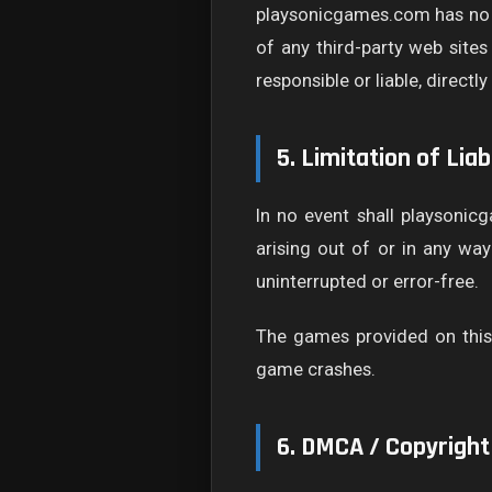
playsonicgames.com has no co
of any third-party web site
responsible or liable, direct
5. Limitation of Liabi
In no event shall playsonicg
arising out of or in any wa
uninterrupted or error-free.
The games provided on this 
game crashes.
6. DMCA / Copyright