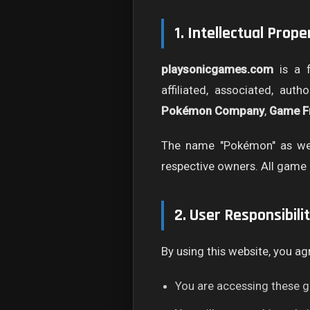
1. Intellectual Prop
playsonicgames.com
is a f
affiliated, associated, aut
Pokémon Company
,
Game F
The name "Pokémon" as wel
respective owners. All game 
2. User Responsibilit
By using this website, you ag
You are accessing these g