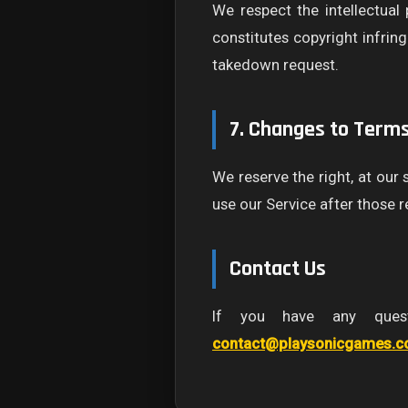
We respect the intellectual
constitutes copyright infrin
takedown request.
7. Changes to Term
We reserve the right, at our
use our Service after those 
Contact Us
If you have any quest
contact@playsonicgames.