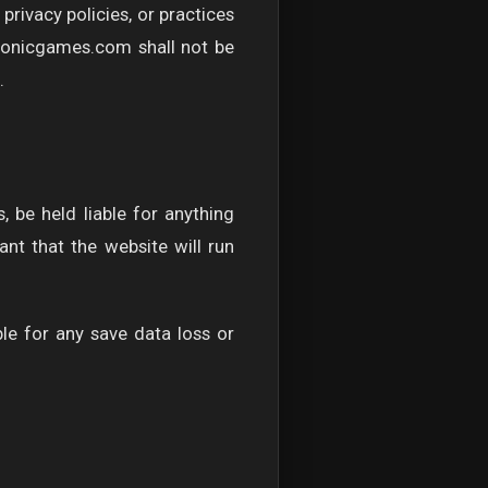
rivacy policies, or practices
ysonicgames.com shall not be
.
, be held liable for anything
nt that the website will run
le for any save data loss or