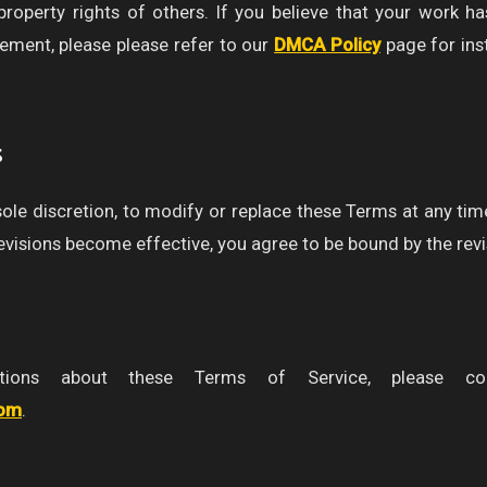
 property rights of others. If you believe that your work h
gement, please please refer to our
DMCA Policy
page for ins
s
 sole discretion, to modify or replace these Terms at any tim
revisions become effective, you agree to be bound by the rev
ions about these Terms of Service, please co
com
.