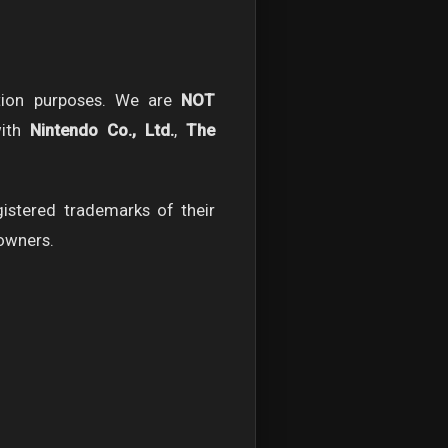
tion purposes. We are
NOT
with
Nintendo Co., Ltd.
,
The
stered trademarks of their
 owners.