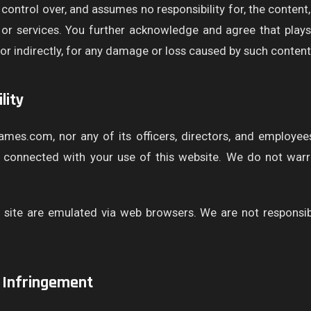
ntrol over, and assumes no responsibility for, the content, p
s or services. You further acknowledge and agree that pla
ly or indirectly, for any damage or loss caused by such content
lity
ames.com, nor any of its officers, directors, and employees
y connected with your use of this website. We do not warra
site are emulated via web browsers. We are not responsib
 Infringement