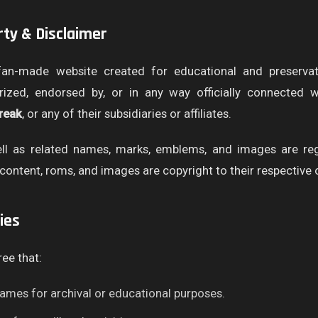
erty & Disclaimer
an-made website created for educational and preserva
horized, endorsed by, or in any way officially connected 
reak
, or any of their subsidiaries or affiliates.
l as related names, marks, emblems, and images are regi
content, roms, and images are copyright to their respective
ies
ree that:
ames for archival or educational purposes.