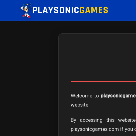
PLAYSONIC
GAMES
Welcome to
playsonicgam
website.
By accessing this websi
playsonicgames.com if you do