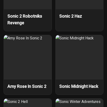
Sonic 2 Robotniks
Sonic 2 Haz
Revenge
Amy Rose In Sonic 2
Sonic Midnight Hack