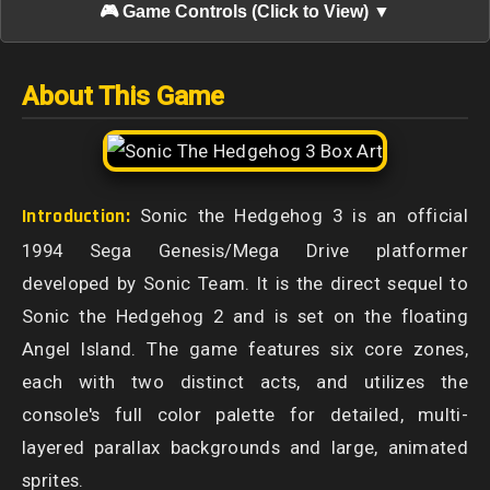
🎮 Game Controls (Click to View) ▼
About This Game
Introduction:
Sonic the Hedgehog 3 is an official
1994 Sega Genesis/Mega Drive platformer
developed by Sonic Team. It is the direct sequel to
Sonic the Hedgehog 2 and is set on the floating
Angel Island. The game features six core zones,
each with two distinct acts, and utilizes the
console's full color palette for detailed, multi-
layered parallax backgrounds and large, animated
sprites.