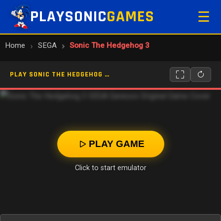
PLAYSONIC
GAMES
☰
Home
SEGA
Sonic The Hedgehog 3
PLAY SONIC THE HEDGEHOG 3 ONLINE
PLAY GAME
Click to start emulator