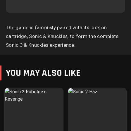
The game is famously paired with its lock on
cartridge, Sonic & Knuckles, to form the complete
Sonic 3 & Knuckles experience.
YOU MAY ALSO LIKE