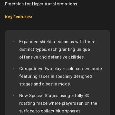
Emeralds for Hyper transformations.
Key Features:
Expanded shield mechanics with three
distinct types, each granting unique
offensive and defensive abilities.
Competitive two player split screen mode
featuring races in specially designed
stages and a battle mode.
New Special Stages using a fully 3D
rotating maze where players run on the
surface to collect blue spheres.