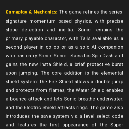
Gameplay & Mechanics:
The game refines the series'
signature momentum based physics, with precise
slope detection and inertia. Sonic remains the
primary playable character, with Tails available as a
second player in co op or as a solo AI companion
who can carry Sonic. Sonic retains his Spin Dash and
gains the new Insta Shield, a brief protective burst
upon jumping. The core addition is the elemental
shield system: the Fire Shield allows a double jump
and protects from flames, the Water Shield enables
a bounce attack and lets Sonic breathe underwater,
and the Electric Shield attracts rings. The game also
introduces the save system via a level select code
and features the first appearance of the Super