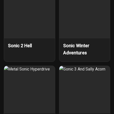
Sonic 2 Hell
Sonic Winter
Adventures