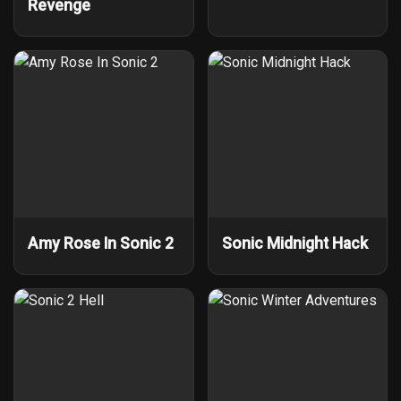
Revenge
Amy Rose In Sonic 2
Sonic Midnight Hack