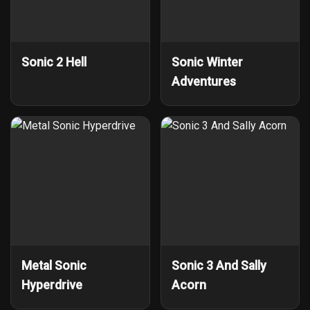
Sonic 2 Hell
Sonic Winter
Adventures
Metal Sonic
Sonic 3 And Sally
Hyperdrive
Acorn