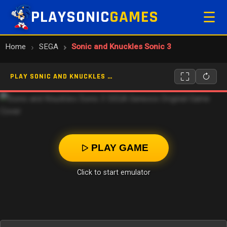
PLAYSONIC
GAMES
☰
Home
SEGA
Sonic and Knuckles Sonic 3
PLAY SONIC AND KNUCKLES SONIC 3 ONLINE
PLAY GAME
Click to start emulator