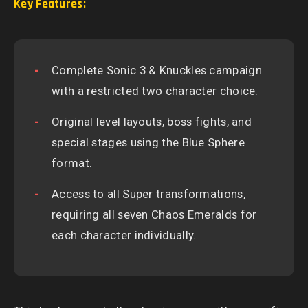
Key Features:
Complete Sonic 3 & Knuckles campaign
with a restricted two character choice.
Original level layouts, boss fights, and
special stages using the Blue Sphere
format.
Access to all Super transformations,
requiring all seven Chaos Emeralds for
each character individually.