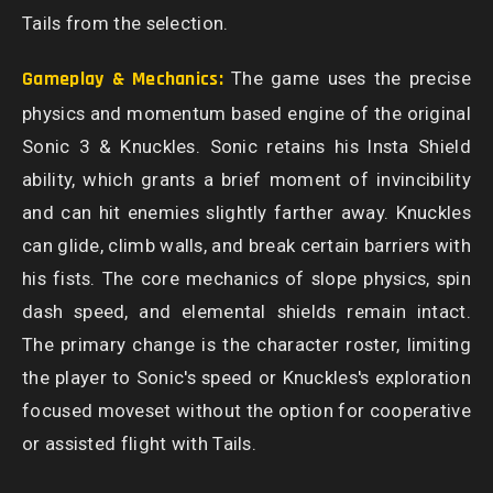
Tails from the selection.
Gameplay & Mechanics:
The game uses the precise
physics and momentum based engine of the original
Sonic 3 & Knuckles. Sonic retains his Insta Shield
ability, which grants a brief moment of invincibility
and can hit enemies slightly farther away. Knuckles
can glide, climb walls, and break certain barriers with
his fists. The core mechanics of slope physics, spin
dash speed, and elemental shields remain intact.
The primary change is the character roster, limiting
the player to Sonic's speed or Knuckles's exploration
focused moveset without the option for cooperative
or assisted flight with Tails.