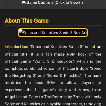
🎮 Game Controls (Click to View) ▼
About This Game
Introduction:
"Sonic and Knuckles Sonic 3" is not an
official title. It is a fan made ROM hack of the
official game "Sonic 3 & Knuckles", which is the
complete, combined version of the cartridges "Sonic
the Hedgehog 3" and "Sonic & Knuckles". The hack
modifies the base ROM to allow players to
experience the full game's story and zones, from
Angel Island Zone to The Doomsday Zone, with only
Sonic and Knuckles as playable characters, removing