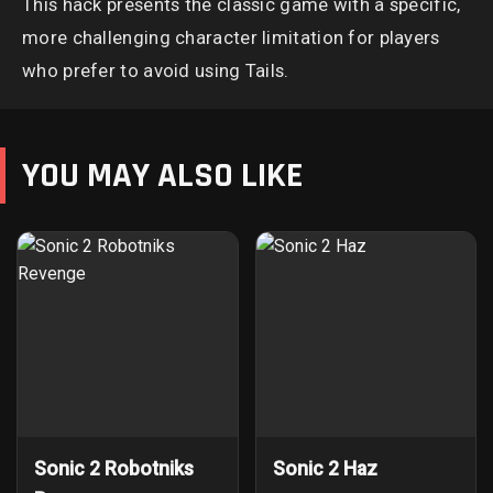
This hack presents the classic game with a specific,
more challenging character limitation for players
who prefer to avoid using Tails.
YOU MAY ALSO LIKE
Sonic 2 Robotniks
Sonic 2 Haz