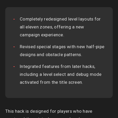
Completely redesigned level layouts for
all eleven zones, offering a new
campaign experience.
Revised special stages with new half-pipe
designs and obstacle patterns.
Integrated features from later hacks,
including a level select and debug mode
activated from the title screen.
This hack is designed for players who have