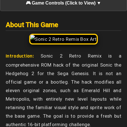
🎮 Game Controls (Click to View) ▼
About This Game
Introduction:
Sonic 2 Retro Remix is a
comprehensive ROM hack of the original Sonic the
Hedgehog 2 for the Sega Genesis. It is not an
official game or a bootleg. The hack modifies all
eleven original zones, such as Emerald Hill and
Metropolis, with entirely new level layouts while
retaining the familiar visual style and sprite work of
the base game. The goal is to provide a fresh but
authentic 16-bit platforming challenge.