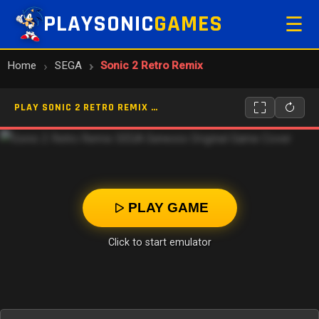
PLAYSONIC
GAMES
☰
Home
SEGA
Sonic 2 Retro Remix
PLAY SONIC 2 RETRO REMIX ONLINE
PLAY GAME
Click to start emulator