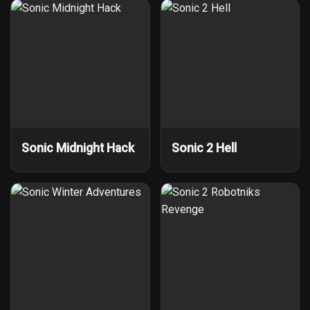
Sonic Midnight Hack
Sonic 2 Hell