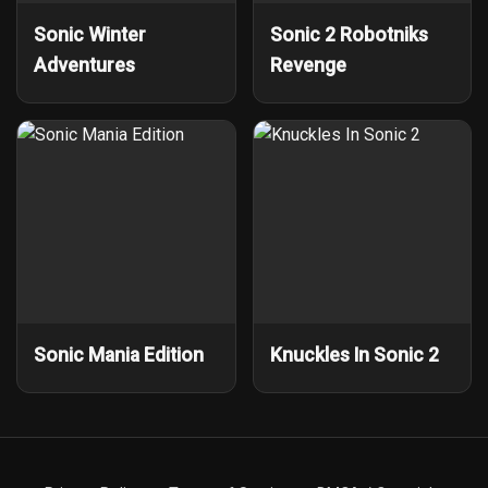
Sonic Winter
Sonic 2 Robotniks
Adventures
Revenge
Sonic Mania Edition
Knuckles In Sonic 2