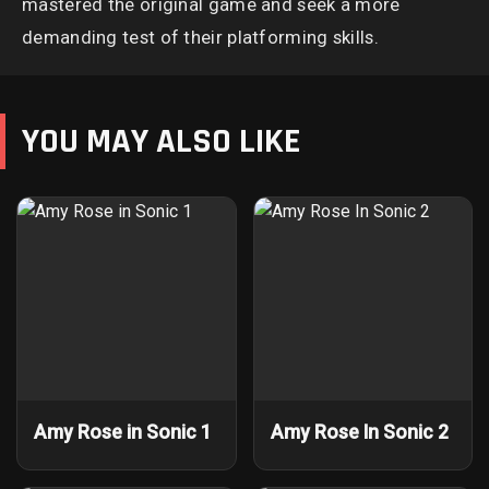
mastered the original game and seek a more
demanding test of their platforming skills.
YOU MAY ALSO LIKE
Amy Rose in Sonic 1
Amy Rose In Sonic 2