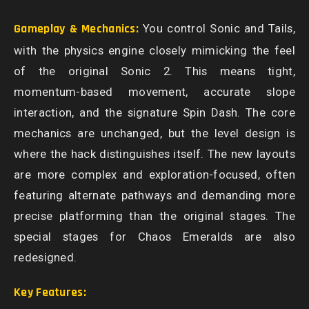
Gameplay & Mechanics:
You control Sonic and Tails,
with the physics engine closely mimicking the feel
of the original Sonic 2. This means tight,
momentum-based movement, accurate slope
interaction, and the signature Spin Dash. The core
mechanics are unchanged, but the level design is
where the hack distinguishes itself. The new layouts
are more complex and exploration-focused, often
featuring alternate pathways and demanding more
precise platforming than the original stages. The
special stages for Chaos Emeralds are also
redesigned.
Key Features: