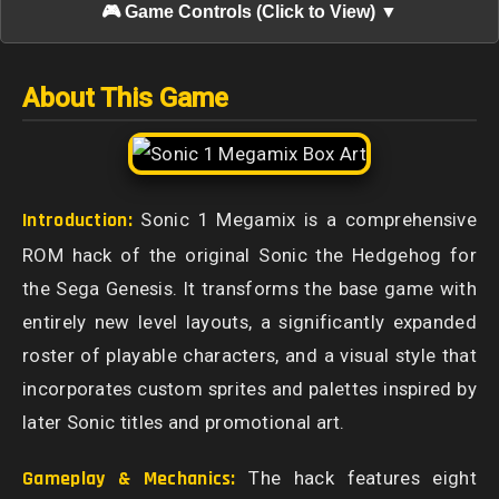
🎮 Game Controls (Click to View) ▼
About This Game
Introduction:
Sonic 1 Megamix is a comprehensive
ROM hack of the original Sonic the Hedgehog for
the Sega Genesis. It transforms the base game with
entirely new level layouts, a significantly expanded
roster of playable characters, and a visual style that
incorporates custom sprites and palettes inspired by
later Sonic titles and promotional art.
Gameplay & Mechanics:
The hack features eight