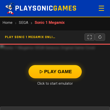
PLAYSONIC
GAMES
☰
Home
SEGA
Sonic 1 Megamix
PLAY SONIC 1 MEGAMIX ONLINE
PLAY GAME
Click to start emulator