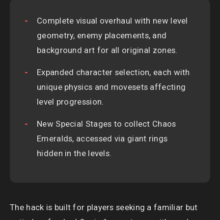
Complete visual overhaul with new level
geometry, enemy placements, and
background art for all original zones.
Expanded character selection, each with
unique physics and movesets affecting
level progression.
New Special Stages to collect Chaos
Emeralds, accessed via giant rings
hidden in the levels.
The hack is built for players seeking a familiar but