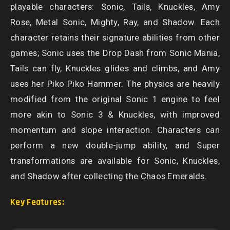
playable characters: Sonic, Tails, Knuckles, Amy
Rose, Metal Sonic, Mighty, Ray, and Shadow. Each
character retains their signature abilities from other
games; Sonic uses the Drop Dash from Sonic Mania,
Tails can fly, Knuckles glides and climbs, and Amy
uses her Piko Piko Hammer. The physics are heavily
modified from the original Sonic 1 engine to feel
more akin to Sonic 3 & Knuckles, with improved
momentum and slope interaction. Characters can
perform a new double-jump ability, and Super
transformations are available for Sonic, Knuckles,
and Shadow after collecting the Chaos Emeralds.
Key Features: