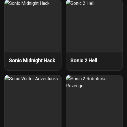
Sonic Midnight Hack
Sonic 2 Hell