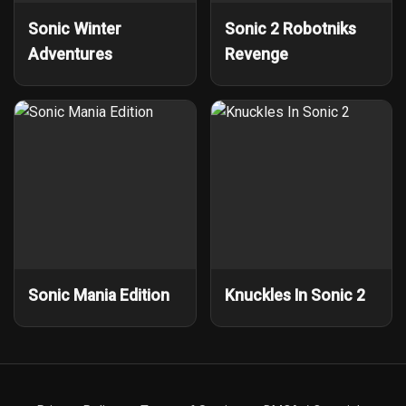
Sonic Winter
Sonic 2 Robotniks
Adventures
Revenge
Sonic Mania Edition
Knuckles In Sonic 2