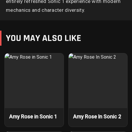
entirely refreshed Sonic 1 experience with modern
mechanics and character diversity.
YOU MAY ALSO LIKE
Amy Rose in Sonic 1
Amy Rose In Sonic 2